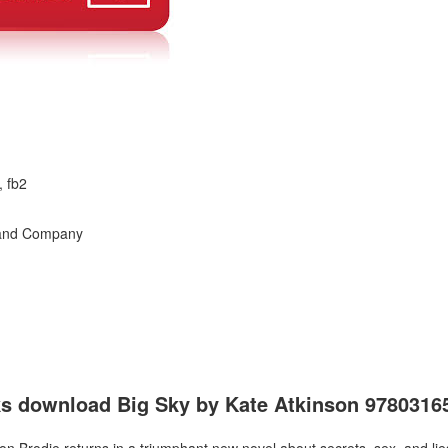
, fb2
n and Company
oks download Big Sky by Kate Atkinson 978031