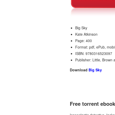
Big Sky
Kate Atkinson
Page: 400
Format: pdf, ePub, mobi
ISBN: 9780316523097
Publisher: Little, Brow
Download
Big Sky
Free torrent ebo