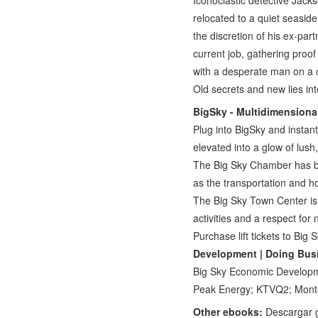
Iconoclastic detective Jack
relocated to a quiet seaside
the discretion of his ex-par
current job, gathering proof
with a desperate man on a cr
Old secrets and new lies int
BigSky - Multidimensiona
Plug into BigSky and instant
elevated into a glow of lush
The Big Sky Chamber has be
as the transportation and 
The Big Sky Town Center is
activities and a respect for
Purchase lift tickets to Big
Development | Doing Busi
Big Sky Economic Developm
Peak Energy; KTVQ2; Mon
Other ebooks:
Descargar 