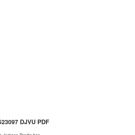
6523097 DJVU PDF