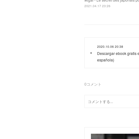
2021.04.17 23:26
2020.10.06 20:38
Descargar ebook gratis 
española)
0
コメント