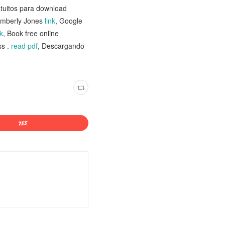
atuitos para download
imberly Jones
link
, Google
k
, Book free online
ss .
read pdf
, Descargando