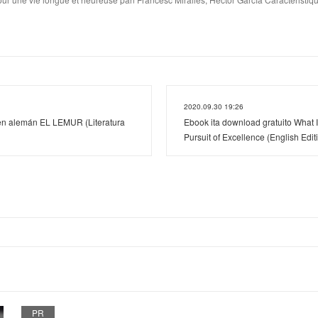
2020.09.30 19:26
en alemán EL LEMUR (Literatura
Ebook ita download gratuito What I
Pursuit of Excellence (English Edit
PR