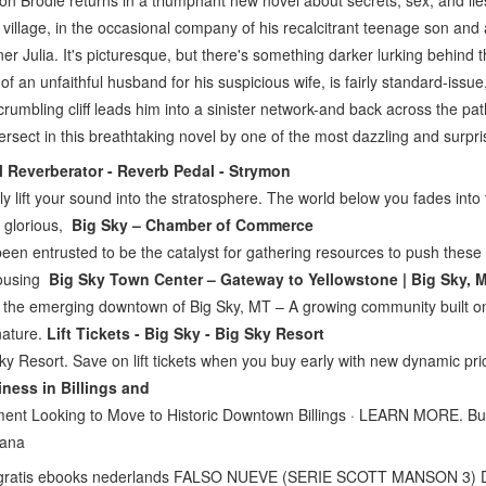
son Brodie returns in a triumphant new novel about secrets, sex, and li
 village, in the occasional company of his recalcitrant teenage son and
tner Julia. It's picturesque, but there's something darker lurking behind
 of an unfaithful husband for his suspicious wife, is fairly standard-iss
umbling cliff leads him into a sinister network-and back across the path
ersect in this breathtaking novel by one of the most dazzling and surpri
l Reverberator - Reverb Pedal - Strymon
ly lift your sound into the stratosphere. The world below you fades into
, glorious,
Big Sky – Chamber of Commerce
en entrusted to be the catalyst for gathering resources to push these
housing
Big Sky Town Center – Gateway to Yellowstone | Big Sky, 
 the emerging downtown of Big Sky, MT – A growing community built on
 nature.
Lift Tickets - Big Sky - Big Sky Resort
 Sky Resort. Save on lift tickets when you buy early with new dynamic pri
ness in Billings and
ent Looking to Move to Historic Downtown Billings · LEARN MORE. Bu
tana
gratis ebooks nederlands FALSO NUEVE (SERIE SCOTT MANSON 3)