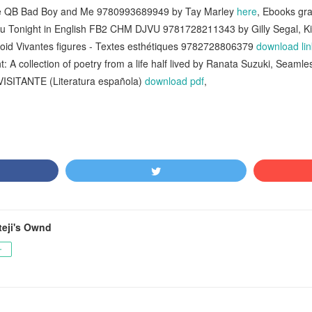
The QB Bad Boy and Me 9780993689949 by Tay Marley
here
, Ebooks gr
ou Tonight in English FB2 CHM DJVU 9781728211343 by Gilly Segal, K
oid Vivantes figures - Textes esthétiques 9782728806379
download lin
 A collection of poetry from a life half lived by Ranata Suzuki, Seamle
L VISITANTE (Literatura española)
download pdf
,
teji's Ownd
ー