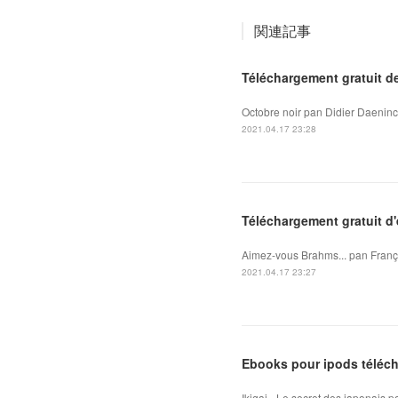
関連記事
Téléchargement gratuit d
Octobre noir pan Didier Daeninc
2021.04.17 23:28
Téléchargement gratuit d
Aimez-vous Brahms... pan Franço
2021.04.17 23:27
Ebooks pour ipods téléch
Ikigai - Le secret des japonais 