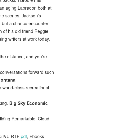
es Jackson Brodie has
 an aging Labrador, both at
 the scenes. Jackson's
ue, but a chance encounter
 of his old friend Reggie.
sing writers at work today.
 the distance, and you're
 conversations forward such
Montana
 world-class recreational
cing.
Big Sky Economic
ilding Remarkable. Cloud
 DJVU RTF
pdf
, Ebooks