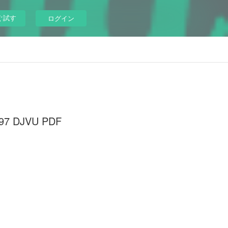
ぐ試す
ログイン
3097 DJVU PDF