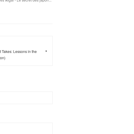
t Takes: Lessons in the
ion)