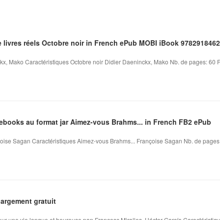
e livres réels Octobre noir in French ePub MOBI iBook 978291846
kx, Mako Caractéristiques Octobre noir Didier Daeninckx, Mako Nb. de pages: 60 Fo
'ebooks au format jar Aimez-vous Brahms... in French FB2 ePub
ise Sagan Caractéristiques Aimez-vous Brahms... Françoise Sagan Nb. de pages: 1
argement gratuit
pour une vie longue et heureuse pan Francesc Miralles, Héctor García Caractéristique