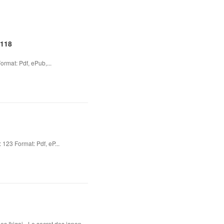
2118
rmat: Pdf, ePub,...
23 Format: Pdf, eP...
s Ikigai - Le secret des japon...