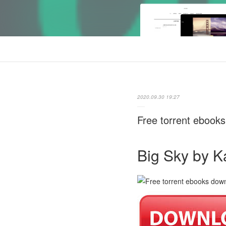
2020.09.30 19:27
Free torrent eboo
Big Sky by K