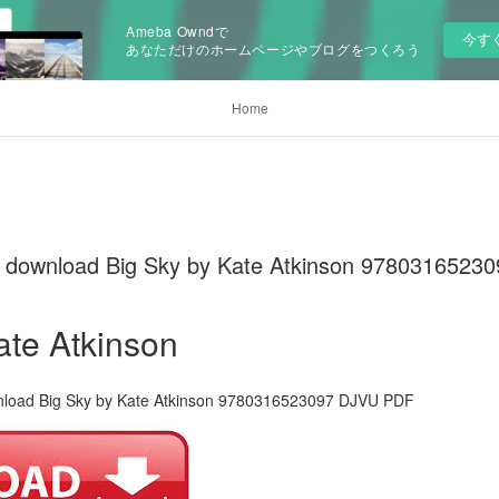
Ameba Owndで
今す
あなただけのホームページやブログをつくろう
Home
ks download Big Sky by Kate Atkinson 978031652
ate Atkinson