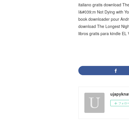
italiano gratis download 
I&#039;m Not Dying with Y
book downloader pour Andr
download The Longest Night:
libros gratis para kindle E
ujapykna
フォロ