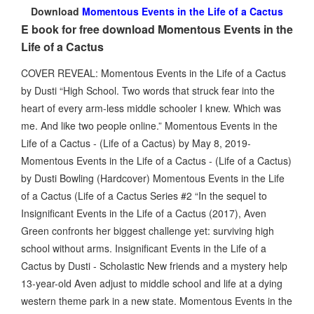
Download
Momentous Events in the Life of a Cactus
E book for free download Momentous Events in the
Life of a Cactus
COVER REVEAL: Momentous Events in the Life of a Cactus
by Dusti “High School. Two words that struck fear into the
heart of every arm-less middle schooler I knew. Which was
me. And like two people online.” Momentous Events in the
Life of a Cactus - (Life of a Cactus) by May 8, 2019-
Momentous Events in the Life of a Cactus - (Life of a Cactus)
by Dusti Bowling (Hardcover) Momentous Events in the Life
of a Cactus (Life of a Cactus Series #2 “In the sequel to
Insignificant Events in the Life of a Cactus (2017), Aven
Green confronts her biggest challenge yet: surviving high
school without arms. Insignificant Events in the Life of a
Cactus by Dusti - Scholastic New friends and a mystery help
13-year-old Aven adjust to middle school and life at a dying
western theme park in a new state. Momentous Events in the