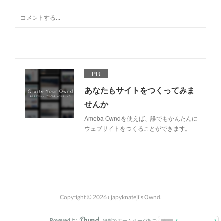
PR
あなたもサイトをつくってみま
せんか
Ameba Owndを使えば、誰でもかんたんに
ウェブサイトをつくることができます。
Copyright ©
2026
ujapyknateji's Ownd
.
Powered by
無料でホームページをつくろう