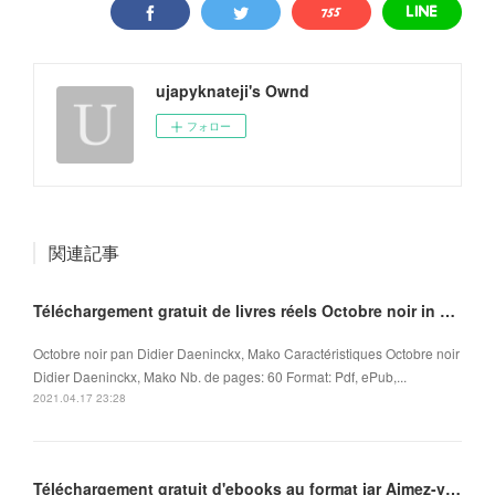
ujapyknateji's Ownd
フォロー
関連記事
Téléchargement gratuit de livres réels Octobre noir in French ePub MOBI iBook 9782918462118
Octobre noir pan Didier Daeninckx, Mako Caractéristiques Octobre noir
Didier Daeninckx, Mako Nb. de pages: 60 Format: Pdf, ePub,...
2021.04.17 23:28
Téléchargement gratuit d'ebooks au format jar Aimez-vous Brahms... in French FB2 ePub