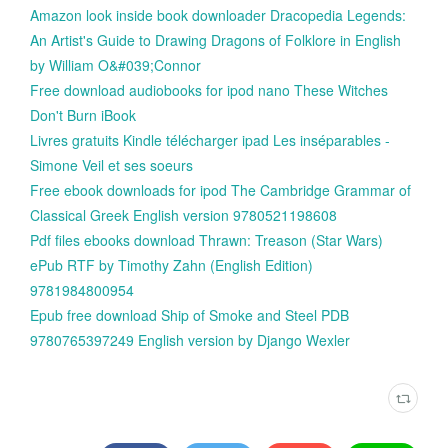
Amazon look inside book downloader Dracopedia Legends:
An Artist's Guide to Drawing Dragons of Folklore in English
by William O&#039;Connor
Free download audiobooks for ipod nano These Witches
Don't Burn iBook
Livres gratuits Kindle télécharger ipad Les inséparables -
Simone Veil et ses soeurs
Free ebook downloads for ipod The Cambridge Grammar of
Classical Greek English version 9780521198608
Pdf files ebooks download Thrawn: Treason (Star Wars)
ePub RTF by Timothy Zahn (English Edition)
9781984800954
Epub free download Ship of Smoke and Steel PDB
9780765397249 English version by Django Wexler