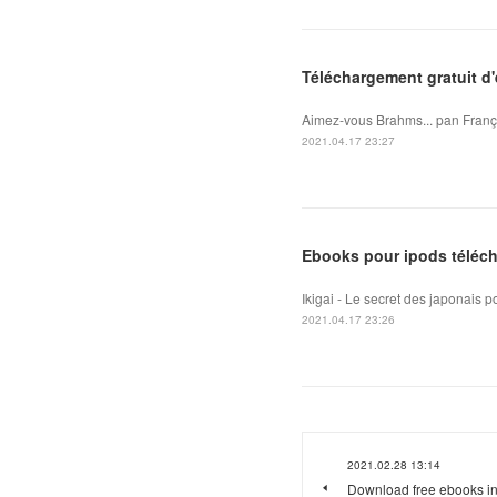
Téléchargement gratuit d
Aimez-vous Brahms... pan Franço
2021.04.17 23:27
Ebooks pour ipods téléch
Ikigai - Le secret des japonais 
2021.04.17 23:26
2021.02.28 13:14
Download free ebooks in 