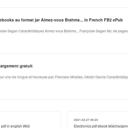
'ebooks au format jar Aimez-vous Brahms... in French FB2 ePub
ise Sagan Caractéristiques Aimez-vous Brahms... Françoise Sagan Nb. de pages: 1
argement gratuit
pour une vie longue et heureuse pan Francesc Miralles, Héctor García Caractéristique
2021.02.27 06:23
pdf in english Wild
Electronics pdf ebook téléchargeme