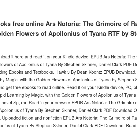
ks free online Ars Notoria: The Grimoire of R
olden Flowers of Apollonius of Tyana RTF by S
nload it here and read it on your Kindle device. EPUB Ars Notoria: The
lowers of Apollonius of Tyana By Stephen Skinner, Daniel Clark PDF Do
oading Ebooks and Textbooks. Hawk 3 By Dean Koontz EPUB Download.
 by Magic, with the Golden Flowers of Apollonius of Tyana by Stephen 
d get free ebooks to read online. Read it on your Kindle device, PC, p
pid Learning by Magic, with the Golden Flowers of Apollonius of Tyana
ovel zip, rar. Read in your browser EPUB Ars Notoria: The Grimoire o
Apollonius of Tyana By Stephen Skinner, Daniel Clark PDF Download On
. Uploaded fiction and nonfiction EPUB Ars Notoria: The Grimoire of Ra
lonius of Tyana By Stephen Skinner, Daniel Clark PDF Download. Read i