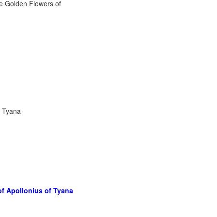
f Tyana
of Apollonius of Tyana