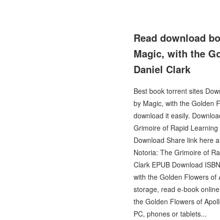
Read download boo
Magic, with the G
Daniel Clark
Best book torrent sites Dow
by Magic, with the Golden F
download it easily. Downl
Grimoire of Rapid Learning
Download Share link here an
Notoria: The Grimoire of Ra
Clark EPUB Download ISBN n
with the Golden Flowers of 
storage, read e-book online
the Golden Flowers of Apol
PC, phones or tablets...