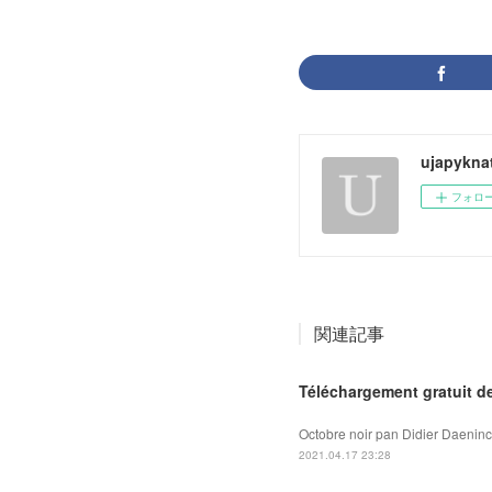
ujapykna
フォロ
関連記事
Téléchargement gratuit d
Octobre noir pan Didier Daeninc
2021.04.17 23:28