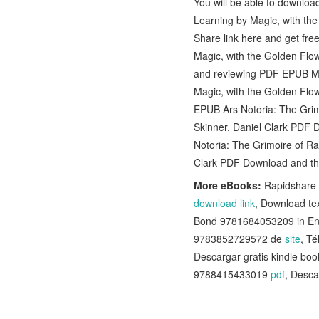
You will be able to downlo
Learning by Magic, with th
Share link here and get fre
Magic, with the Golden Flow
and reviewing PDF EPUB MOB
Magic, with the Golden Flow
EPUB Ars Notoria: The Grim
Skinner, Daniel Clark PDF 
Notoria: The Grimoire of Ra
Clark PDF Download and thi
More eBooks:
Rapidshare 
download link
, Download t
Bond 9781684053209 in En
9783852729572 de
site
, T
Descargar gratis kindle
9788415433019
pdf
, Desca