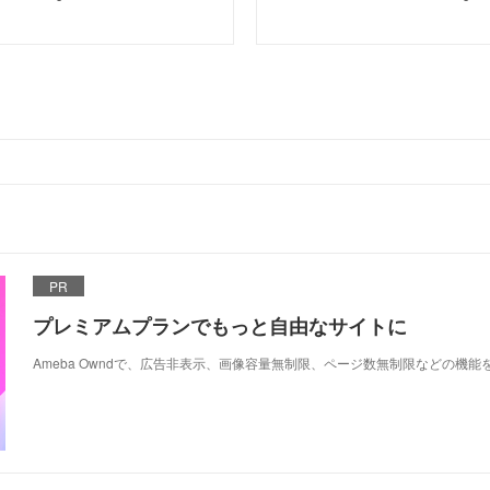
PR
プレミアムプランでもっと自由なサイトに
Ameba Owndで、広告非表示、画像容量無制限、ページ数無制限などの機能