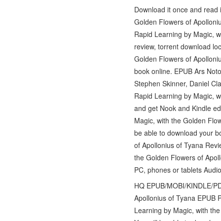
Download it once and read i
Golden Flowers of Apolloni
Rapid Learning by Magic, w
review, torrent download lo
Golden Flowers of Apolloni
book online. EPUB Ars Notor
Stephen Skinner, Daniel Cla
Rapid Learning by Magic, w
and get Nook and Kindle edi
Magic, with the Golden Flow
be able to download your b
of Apollonius of Tyana Revi
the Golden Flowers of Apol
PC, phones or tablets Audi
HQ EPUB/MOBI/KINDLE/PDF/D
Apollonius of Tyana EPUB P
Learning by Magic, with th