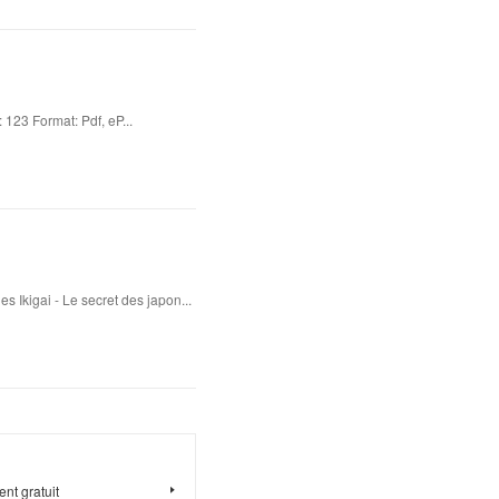
23 Format: Pdf, eP...
s Ikigai - Le secret des japon...
nt gratuit