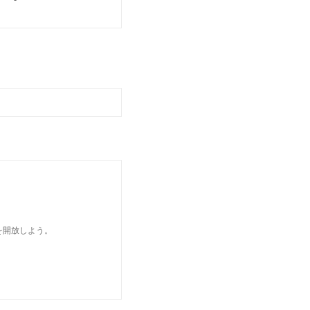
を開放しよう。