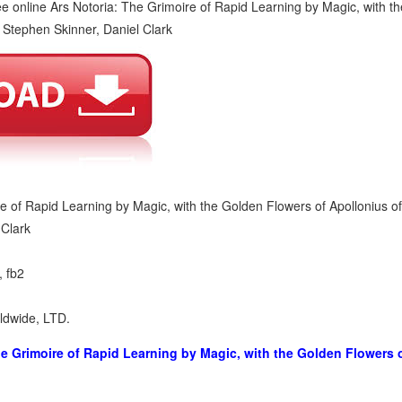
re of Rapid Learning by Magic, with the Golden Flowers of Apollonius o
 Clark
, fb2
rldwide, LTD.
he Grimoire of Rapid Learning by Magic, with the Golden Flowers 