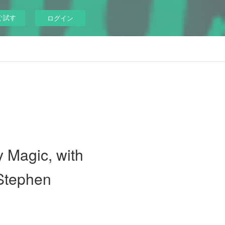
ぐ試す
ログイン
y Magic, with
 Stephen