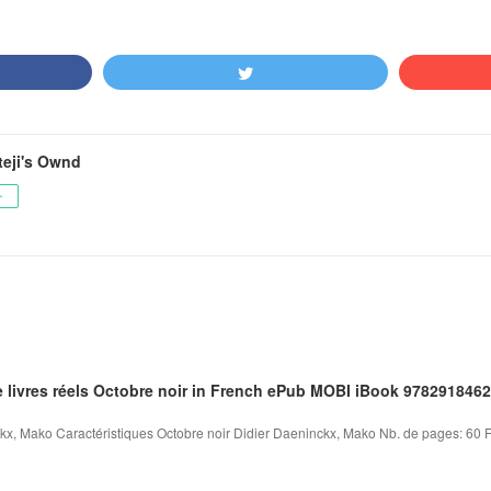
teji's Ownd
ー
e livres réels Octobre noir in French ePub MOBI iBook 978291846
kx, Mako Caractéristiques Octobre noir Didier Daeninckx, Mako Nb. de pages: 60 Fo