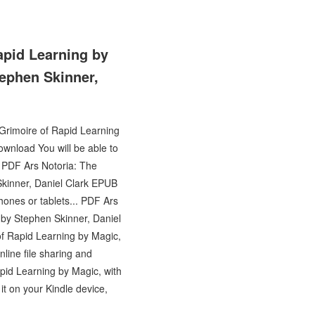
apid Learning by
tephen Skinner,
 Grimoire of Rapid Learning
wnload You will be able to
 PDF Ars Notoria: The
Skinner, Daniel Clark EPUB
hones or tablets... PDF Ars
 by Stephen Skinner, Daniel
f Rapid Learning by Magic,
line file sharing and
pid Learning by Magic, with
t on your Kindle device,