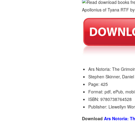
Ars Notoria: The Grimoi
Stephen Skinner, Daniel
Page: 425
Format: pdf, ePub, mobi
ISBN: 9780738764528
Publisher: Llewellyn Wo
Download
Ars Notoria: T