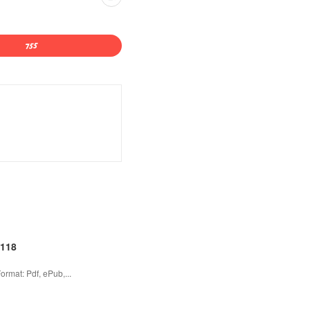
2118
rmat: Pdf, ePub,...