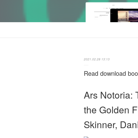
2021.02.28 13:13
Read download books
Ars Notoria:
the Golden F
Skinner, Dani