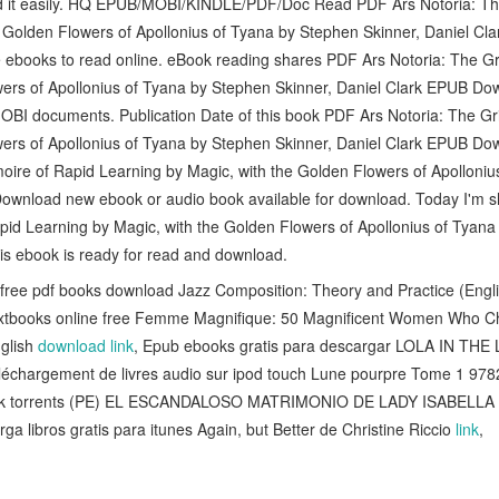
ad it easily. HQ EPUB/MOBI/KINDLE/PDF/Doc Read PDF Ars Notoria: Th
e Golden Flowers of Apollonius of Tyana by Stephen Skinner, Daniel C
e ebooks to read online. eBook reading shares PDF Ars Notoria: The G
ers of Apollonius of Tyana by Stephen Skinner, Daniel Clark EPUB Down
I documents. Publication Date of this book PDF Ars Notoria: The Gri
ers of Apollonius of Tyana by Stephen Skinner, Daniel Clark EPUB Dow
oire of Rapid Learning by Magic, with the Golden Flowers of Apolloni
Download new ebook or audio book available for download. Today I'm 
pid Learning by Magic, with the Golden Flowers of Apollonius of Tyana
s ebook is ready for read and download.
free pdf books download Jazz Composition: Theory and Practice (Engl
extbooks online free Femme Magnifique: 50 Magnificent Women Who C
glish
download link
, Epub ebooks gratis para descargar LOLA IN THE
éléchargement de livres audio sur ipod touch Lune pourpre Tome 1 9
 book torrents (PE) EL ESCANDALOSO MATRIMONIO DE LADY ISABELL
rga libros gratis para itunes Again, but Better de Christine Riccio
link
,