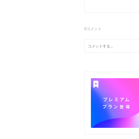
0
コメント