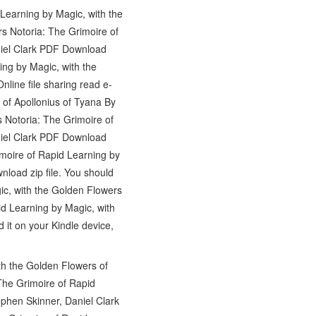
Learning by Magic, with the
s Notoria: The Grimoire of
niel Clark PDF Download
ing by Magic, with the
ine file sharing read e-
 of Apollonius of Tyana By
 Notoria: The Grimoire of
niel Clark PDF Download
imoire of Rapid Learning by
load zip file. You should
ic, with the Golden Flowers
id Learning by Magic, with
it on your Kindle device,
h the Golden Flowers of
The Grimoire of Rapid
phen Skinner, Daniel Clark