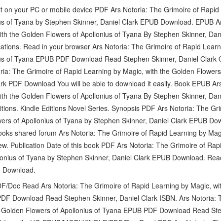
t on your PC or mobile device PDF Ars Notoria: The Grimoire of Rapid 
us of Tyana by Stephen Skinner, Daniel Clark EPUB Download. EPUB Ar
ith the Golden Flowers of Apollonius of Tyana By Stephen Skinner, Da
cations. Read in your browser Ars Notoria: The Grimoire of Rapid Learn
us of Tyana EPUB PDF Download Read Stephen Skinner, Daniel Clark Onl
ia: The Grimoire of Rapid Learning by Magic, with the Golden Flowers
rk PDF Download You will be able to download it easily. Book EPUB Ars
ith the Golden Flowers of Apollonius of Tyana By Stephen Skinner, Da
tions. Kindle Editions Novel Series. Synopsis PDF Ars Notoria: The Gr
ers of Apollonius of Tyana by Stephen Skinner, Daniel Clark EPUB Down
ooks shared forum Ars Notoria: The Grimoire of Rapid Learning by Mag
ew. Publication Date of this book PDF Ars Notoria: The Grimoire of Rap
lonius of Tyana by Stephen Skinner, Daniel Clark EPUB Download. Read 
o Download.
oc Read Ars Notoria: The Grimoire of Rapid Learning by Magic, wit
DF Download Read Stephen Skinner, Daniel Clark ISBN. Ars Notoria: 
e Golden Flowers of Apollonius of Tyana EPUB PDF Download Read Ste