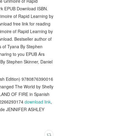
e Grimoire of Rapid
lark EPUB Download ISBN.
rimoire of Rapid Learning by
load free link for reading
moire of Rapid Learning by
nload. Bestseller author of
us of Tyana By Stephen
sharing to you EPUB Ars
 By Stephen Skinner, Daniel
ish Edition) 9780876390016
hanged The World by Shelly
 LAND OF FIRE in Spanish
782266293174
download link
,
A de JENNIFER ASHLEY