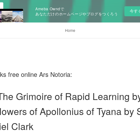
Ameba Owndで
今す
あなただけのホームページやブログをつくろう
Home
 free online Ars Notoria:
 The Grimoire of Rapid Learning b
lowers of Apollonius of Tyana by
el Clark