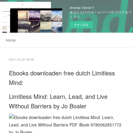
Ameba Owndで
あなただけのホームページやブログをつ
くろう
今すぐ試す
Home
2021.03.20 08:08
Ebooks downloaden free dutch Limitless
Mind:
Limitless Mind: Learn, Lead, and Live
Without Barriers by Jo Boaler