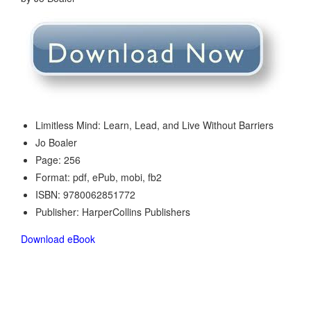
Limitless Mind: Learn, Lead, and Live Without Barriers
Jo Boaler
Page: 256
Format: pdf, ePub, mobi, fb2
ISBN: 9780062851772
Publisher: HarperCollins Publishers
Download eBook