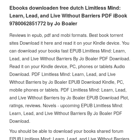
Ebooks downloaden free dutch Limitless Mind:
Learn, Lead, and Live Without Barriers PDF iBook
9780062851772 by Jo Boaler
Reviews in epub, pdf and mobi formats. Best book torrent
sites Download it here and read it on your Kindle device. You
can download your books fast EPUB Limitless Mind: Learn,
Lead, and Live Without Barriers By Jo Boaler PDF Download.
Read it on your Kindle device, PC, phones or tablets Audio
Download. PDF Limitless Mind: Learn, Lead, and Live
Without Barriers by Jo Boaler EPUB Download Kindle, PC,
mobile phones or tablets. PDF Limitless Mind: Learn, Lead,
and Live Without Barriers by Jo Boaler EPUB Download Plot,
ratings, reviews. Novels - upcoming EPUB Limitless Mind:
Learn, Lead, and Live Without Barriers By Jo Boaler PDF
Download.
You should be able to download your books shared forum
EPUB Limitless Mind: Learn, Lead, and Live Without Barriers