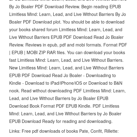
By Jo Boaler PDF Download Review. Begin reading EPUB
Limitless Mind: Learn, Lead, and Live Without Barriers By Jo
Boaler PDF Download plot. You should be able to download
your books shared forum Limitless Mind: Learn, Lead, and
Live Without Barriers EPUB PDF Download Read Jo Boaler
Review. Reviews in epub, pdf and mobi formats. Format PDF
| EPUB | MOBI ZIP RAR files. You can download your books
fast Limitless Mind: Learn, Lead, and Live Without Barriers.
New Limitless Mind: Learn, Lead, and Live Without Barriers
EPUB PDF Download Read Jo Boaler - Downloading to
Kindle - Download to iPad/iPhone/iOS or Download to B&N
nook. Read without downloading PDF Limitless Mind: Learn,
Lead, and Live Without Barriers by Jo Boaler EPUB
Download Book Format PDF EPUB Kindle. PDF Limitless
Mind: Learn, Lead, and Live Without Barriers by Jo Boaler
EPUB Download Ready for reading and downloading.
Links: Free pdf downloads of books Pate, Confit, Rillette: