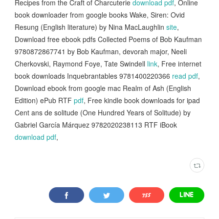
Recipes from the Craft of Charcuterie
download pdf
, Online
book downloader from google books Wake, Siren: Ovid
Resung (English literature) by Nina MacLaughlin
site
,
Download free ebook pdfs Collected Poems of Bob Kaufman
9780872867741 by Bob Kaufman, devorah major, Neeli
Cherkovski, Raymond Foye, Tate Swindell
link
, Free internet
book downloads Inquebrantables 9781400220366
read pdf
,
Download ebook from google mac Realm of Ash (English
Edition) ePub RTF
pdf
, Free kindle book downloads for ipad
Cent ans de solitude (One Hundred Years of Solitude) by
Gabriel García Márquez 9782020238113 RTF iBook
download pdf
,