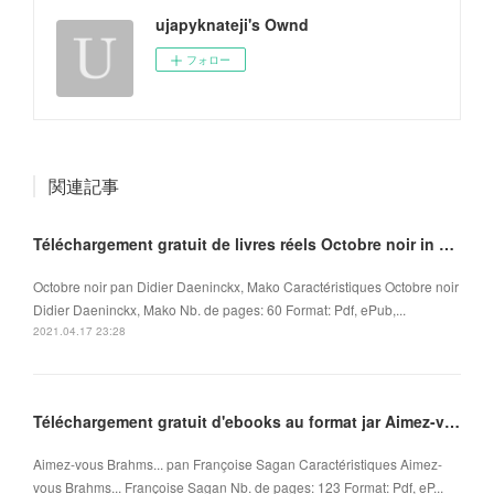
ujapyknateji's Ownd
フォロー
関連記事
Téléchargement gratuit de livres réels Octobre noir in French ePub MOBI iBook 9782918462118
Octobre noir pan Didier Daeninckx, Mako Caractéristiques Octobre noir
Didier Daeninckx, Mako Nb. de pages: 60 Format: Pdf, ePub,...
2021.04.17 23:28
Téléchargement gratuit d'ebooks au format jar Aimez-vous Brahms... in French FB2 ePub
Aimez-vous Brahms... pan Françoise Sagan Caractéristiques Aimez-
vous Brahms... Françoise Sagan Nb. de pages: 123 Format: Pdf, eP...