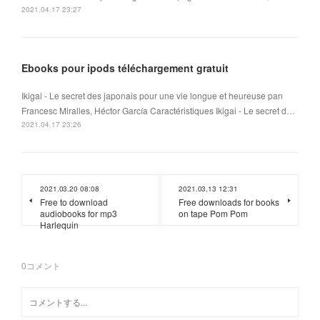
2021.04.17 23:27
Ebooks pour ipods téléchargement gratuit
Ikigai - Le secret des japonais pour une vie longue et heureuse pan
Francesc Miralles, Héctor García Caractéristiques Ikigai - Le secret d…
2021.04.17 23:26
2021.03.20 08:08
2021.03.13 12:31
Free to download
Free downloads for books
audiobooks for mp3
on tape Pom Pom
Harlequin
0
コメント