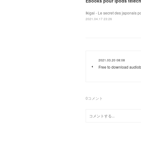
Ebooks pour ipods téléch
Ikigai - Le secret des japonais 
2021.04.17 23:26
2021.03.20 08:08
Free to download audiob
0
コメント