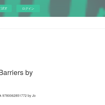
ぐ試す
ログイン
Barriers by