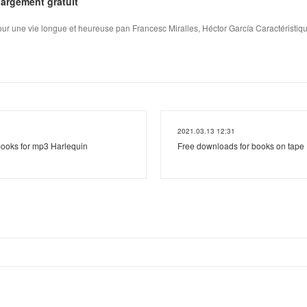
argement gratuit
pour une vie longue et heureuse pan Francesc Miralles, Héctor García Caractéristique
2021.03.13 12:31
ooks for mp3 Harlequin
Free downloads for books on tap