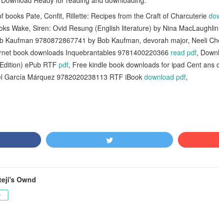
B Download Ready for reading and downloading.
 books Pate, Confit, Rillette: Recipes from the Craft of Charcuterie
do
ks Wake, Siren: Ovid Resung (English literature) by Nina MacLaughli
ob Kaufman 9780872867741 by Bob Kaufman, devorah major, Neeli Ch
ternet book downloads Inquebrantables 9781400220366
read pdf
, Down
 Edition) ePub RTF
pdf
, Free kindle book downloads for ipad Cent ans
riel García Márquez 9782020238113 RTF iBook
download pdf
,
teji's Ownd
ー