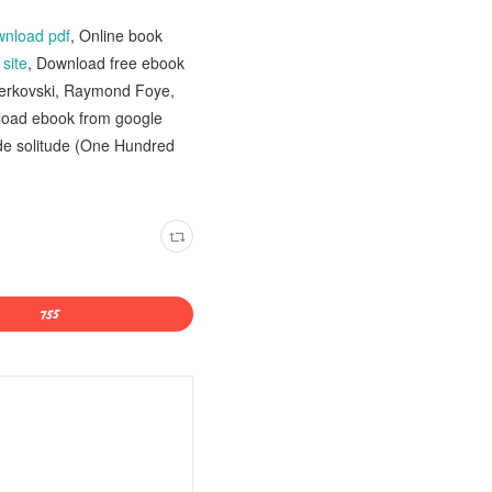
wnload pdf
, Online book
n
site
, Download free ebook
erkovski, Raymond Foye,
load ebook from google
 de solitude (One Hundred