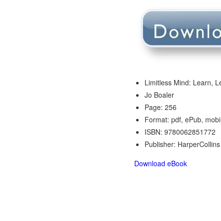
Limitless Mind: Learn, L
Jo Boaler
Page: 256
Format: pdf, ePub, mobi
ISBN: 9780062851772
Publisher: HarperCollins
Download eBook