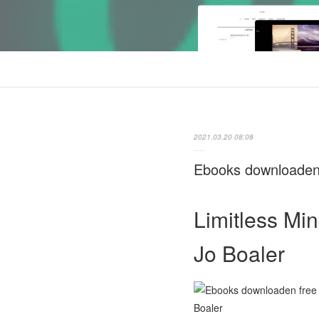
2021.03.20 08:08
Ebooks downloaden 
Limitless Min
Jo Boaler