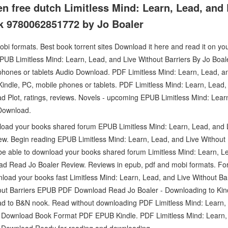
 free dutch Limitless Mind: Learn, Lead, and 
k 9780062851772 by Jo Boaler
bi formats. Best book torrent sites Download it here and read it on yo
PUB Limitless Mind: Learn, Lead, and Live Without Barriers By Jo Boa
phones or tablets Audio Download. PDF Limitless Mind: Learn, Lead, an
ndle, PC, mobile phones or tablets. PDF Limitless Mind: Learn, Lead, 
 Plot, ratings, reviews. Novels - upcoming EPUB Limitless Mind: Lear
 Download.
load your books shared forum EPUB Limitless Mind: Learn, Lead, and L
. Begin reading EPUB Limitless Mind: Learn, Lead, and Live Without 
be able to download your books shared forum Limitless Mind: Learn, L
d Read Jo Boaler Review. Reviews in epub, pdf and mobi formats. F
load your books fast Limitless Mind: Learn, Lead, and Live Without Bar
out Barriers EPUB PDF Download Read Jo Boaler - Downloading to Kin
d to B&N nook. Read without downloading PDF Limitless Mind: Learn, 
B Download Book Format PDF EPUB Kindle. PDF Limitless Mind: Learn, 