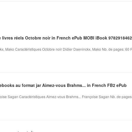
e livres réels Octobre noir in French ePub MOBI iBook 978291846
kx, Mako Caractéristiques Octobre noir Didier Daeninckx, Mako Nb. de pages: 60 Fo
'ebooks au format jar Aimez-vous Brahms... in French FB2 ePub
ise Sagan Caractéristiques Aimez-vous Brahms... Françoise Sagan Nb. de pages: 1