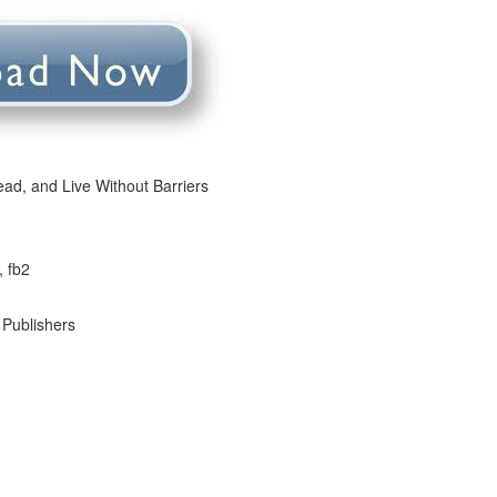
ead, and Live Without Barriers
, fb2
 Publishers