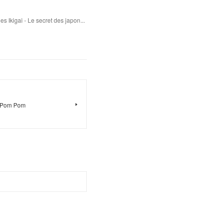
s Ikigai - Le secret des japon...
e Pom Pom