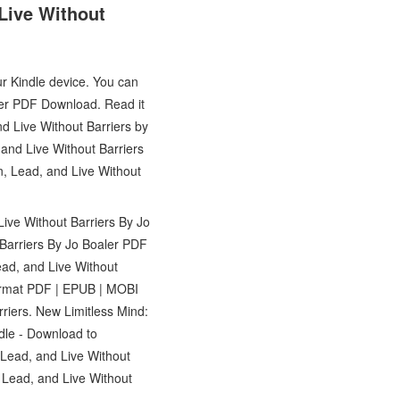
Live Without
ur Kindle device. You can
ler PDF Download. Read it
d Live Without Barriers by
and Live Without Barriers
n, Lead, and Live Without
ive Without Barriers By Jo
Barriers By Jo Boaler PDF
ead, and Live Without
ormat PDF | EPUB | MOBI
riers. New Limitless Mind:
dle - Download to
Lead, and Live Without
Lead, and Live Without