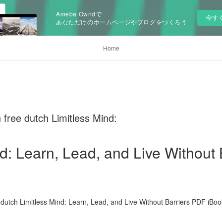
Ameba Owndで
今す
あなただけのホームページやブログをつくろう
Home
free dutch Limitless Mind:
d: Learn, Lead, and Live Without 