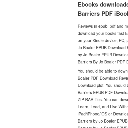
Ebooks downloaden
Barriers PDF iBoo
Reviews in epub, pdf and mo
download your books fast E
on your Kindle device, PC, 
Jo Boaler EPUB Download Ki
by Jo Boaler EPUB Download
Barriers By Jo Boaler PDF
You should be able to down
Boaler PDF Download Review
Download plot. You should 
Barriers EPUB PDF Downloa
ZIP RAR files. You can down
Learn, Lead, and Live With
iPad/iPhone/iOS or Downloa
Barriers by Jo Boaler EPU