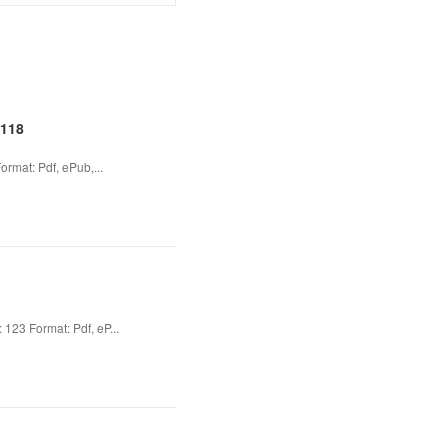
2118
rmat: Pdf, ePub,...
23 Format: Pdf, eP...