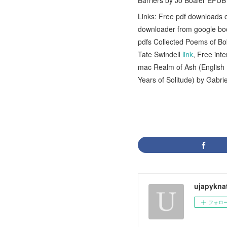
Barriers by Jo Boaler EPU
Links: Free pdf downloads of
downloader from google boo
pdfs Collected Poems of B
Tate Swindell
link
, Free in
mac Realm of Ash (English
Years of Solitude) by Gab
ujapykna
フォロ