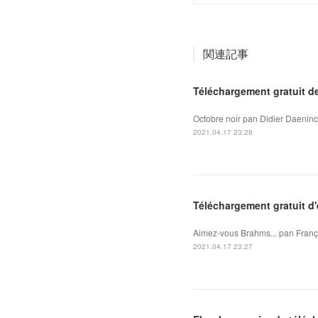
関連記事
Téléchargement gratuit d
Octobre noir pan Didier Daeninc
2021.04.17 23:28
Téléchargement gratuit d
Aimez-vous Brahms... pan Franço
2021.04.17 23:27