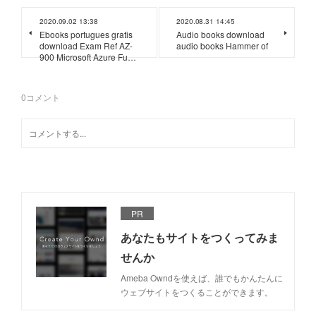
2020.09.02 13:38
2020.08.31 14:45
Ebooks portugues gratis
Audio books download
download Exam Ref AZ-
audio books Hammer of
900 Microsoft Azure Fu…
0
コメント
PR
あなたもサイトをつくってみま
せんか
Ameba Owndを使えば、誰でもかんたんに
ウェブサイトをつくることができます。