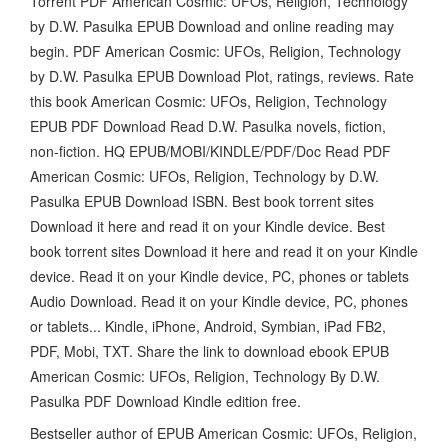
Torrent PDF American Cosmic: UFOs, Religion, Technology
by D.W. Pasulka EPUB Download and online reading may
begin. PDF American Cosmic: UFOs, Religion, Technology
by D.W. Pasulka EPUB Download Plot, ratings, reviews. Rate
this book American Cosmic: UFOs, Religion, Technology
EPUB PDF Download Read D.W. Pasulka novels, fiction,
non-fiction. HQ EPUB/MOBI/KINDLE/PDF/Doc Read PDF
American Cosmic: UFOs, Religion, Technology by D.W.
Pasulka EPUB Download ISBN. Best book torrent sites
Download it here and read it on your Kindle device. Best
book torrent sites Download it here and read it on your Kindle
device. Read it on your Kindle device, PC, phones or tablets
Audio Download. Read it on your Kindle device, PC, phones
or tablets... Kindle, iPhone, Android, Symbian, iPad FB2,
PDF, Mobi, TXT. Share the link to download ebook EPUB
American Cosmic: UFOs, Religion, Technology By D.W.
Pasulka PDF Download Kindle edition free.
Bestseller author of EPUB American Cosmic: UFOs, Religion,