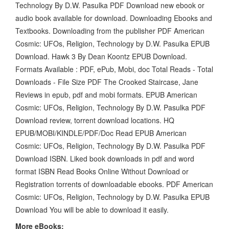
Technology By D.W. Pasulka PDF Download new ebook or
audio book available for download. Downloading Ebooks and
Textbooks. Downloading from the publisher PDF American
Cosmic: UFOs, Religion, Technology by D.W. Pasulka EPUB
Download. Hawk 3 By Dean Koontz EPUB Download.
Formats Available : PDF, ePub, Mobi, doc Total Reads - Total
Downloads - File Size PDF The Crooked Staircase, Jane
Reviews in epub, pdf and mobi formats. EPUB American
Cosmic: UFOs, Religion, Technology By D.W. Pasulka PDF
Download review, torrent download locations. HQ
EPUB/MOBI/KINDLE/PDF/Doc Read EPUB American
Cosmic: UFOs, Religion, Technology By D.W. Pasulka PDF
Download ISBN. Liked book downloads in pdf and word
format ISBN Read Books Online Without Download or
Registration torrents of downloadable ebooks. PDF American
Cosmic: UFOs, Religion, Technology by D.W. Pasulka EPUB
Download You will be able to download it easily.
More eBooks: