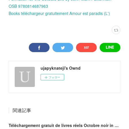
OSB 9780814687963
Books téléchargeur gratuitement Amour est paradis (L')
ujapyknateji's Ownd
フォロー
関連記事
Téléchargement gratuit de livres réels Octobre noir in French ePub MOBI iBook 9782918462118