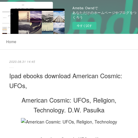
Ameba Owndで
あなただけのホームページやブログをつ
くろう
今すぐ試す
Home
2020.08.31 14:45
Ipad ebooks download American Cosmic:
UFOs,
American Cosmic: UFOs, Religion,
Technology. D.W. Pasulka