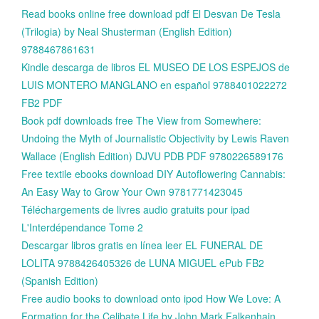
Read books online free download pdf El Desvan De Tesla
(Trilogia) by Neal Shusterman (English Edition)
9788467861631
Kindle descarga de libros EL MUSEO DE LOS ESPEJOS de
LUIS MONTERO MANGLANO en español 9788401022272
FB2 PDF
Book pdf downloads free The View from Somewhere:
Undoing the Myth of Journalistic Objectivity by Lewis Raven
Wallace (English Edition) DJVU PDB PDF 9780226589176
Free textile ebooks download DIY Autoflowering Cannabis:
An Easy Way to Grow Your Own 9781771423045
Téléchargements de livres audio gratuits pour ipad
L'Interdépendance Tome 2
Descargar libros gratis en línea leer EL FUNERAL DE
LOLITA 9788426405326 de LUNA MIGUEL ePub FB2
(Spanish Edition)
Free audio books to download onto ipod How We Love: A
Formation for the Celibate Life by John Mark Falkenhain