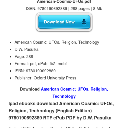
American-Cosmic-UFOs.pdf
ISBN: 9780190692889 | 288 pages | 8 Mb
American Cosmic: UFOs, Religion, Technology
D.W. Pasulka
Page: 288
Format: pdf, ePub, fb2, mobi
ISBN: 9780190692889
Publisher: Oxford University Press
Download
American Cosmic: UFOs, Religion,
Technology
Ipad ebooks download American Cosmic: UFOs,
Religion, Technology (English Edition)
9780190692889 RTF ePub PDF by D.W. Pasulka