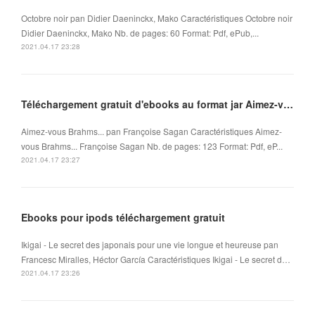
Octobre noir pan Didier Daeninckx, Mako Caractéristiques Octobre noir
Didier Daeninckx, Mako Nb. de pages: 60 Format: Pdf, ePub,...
2021.04.17 23:28
Téléchargement gratuit d'ebooks au format jar Aimez-vous Brahms... in French FB2 ePub
Aimez-vous Brahms... pan Françoise Sagan Caractéristiques Aimez-
vous Brahms... Françoise Sagan Nb. de pages: 123 Format: Pdf, eP...
2021.04.17 23:27
Ebooks pour ipods téléchargement gratuit
Ikigai - Le secret des japonais pour une vie longue et heureuse pan
Francesc Miralles, Héctor García Caractéristiques Ikigai - Le secret d…
2021.04.17 23:26